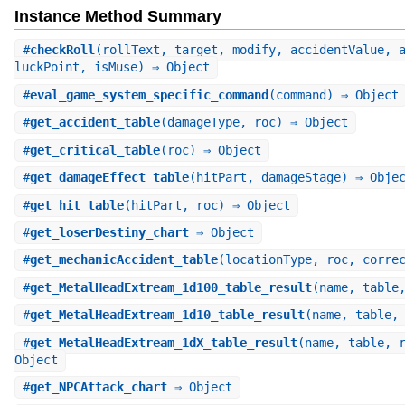
Instance Method Summary
#
checkRoll
(rollText, target, modify, accidentValue, 
luckPoint, isMuse) ⇒ Object
#
eval_game_system_specific_command
(command) ⇒ Object
#
get_accident_table
(damageType, roc) ⇒ Object
#
get_critical_table
(roc) ⇒ Object
#
get_damageEffect_table
(hitPart, damageStage) ⇒ Obje
#
get_hit_table
(hitPart, roc) ⇒ Object
#
get_loserDestiny_chart
⇒ Object
#
get_mechanicAccident_table
(locationType, roc, corre
#
get_MetalHeadExtream_1d100_table_result
(name, table
#
get_MetalHeadExtream_1d10_table_result
(name, table,
#
get_MetalHeadExtream_1dX_table_result
(name, table, 
Object
#
get_NPCAttack_chart
⇒ Object