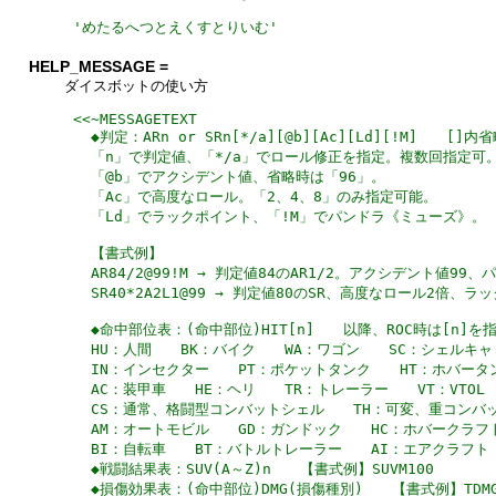
'
めたるへつとえくすとりいむ
'
HELP_MESSAGE =
ダイスボットの使い方
<<~MESSAGETEXT