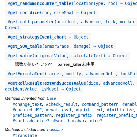
#
get_randomEncounter_table
(locationType, roc) ⇒ Obje
#
get_roc_dice
(roc, diceMax) ⇒ Object
#
get_roll_parameter
(accident, advanced, luck, marker
Object
#
get_strategyEvent_chart
⇒ Object
#
get_SUV_table
(armorGrade, damage) ⇒ Object
#
get_value
(originalValue, calculateText) ⇒ Object
端数が使いたいので、parren_killer未使用.
#
getFormulaText
(target, modify, advancedRoll, luckPo
#
getRollResultTextAndSuccesValue
(dice, advancedRoll,
accidentValue, isMuse) ⇒ Object
Methods inherited from
Base
,
,
,
#change_text
#check_result
command_pattern
#enabl
,
,
,
,
,
#enabled_d9?
#eval
eval
#grich_text
#initialize
,
,
prefixes_pattern
register_prefix
register_prefix_
,
#sort_add_dice?
#sort_barabara_dice?
Methods included from
Translate
#translate