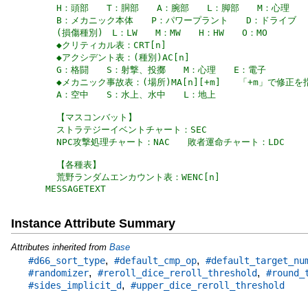
MESSAGETEXT
Instance Attribute Summary
Attributes inherited from
Base
,
,
#d66_sort_type
#default_cmp_op
#default_target_nu
,
,
#randomizer
#reroll_dice_reroll_threshold
#round_
,
#sides_implicit_d
#upper_dice_reroll_threshold