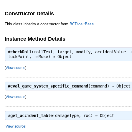
Constructor Details
This class inherits a constructor from
BCDice::Base
Instance Method Details
#
checkRoll
(rollText, target, modify, accidentValue, 
luckPoint, isMuse) ⇒
Object
[
View source
]
#
eval_game_system_specific_command
(command) ⇒
Object
[
View source
]
#
get_accident_table
(damageType, roc) ⇒
Object
[
View source
]