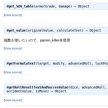
#
get_SUV_table
(armorGrade, damage) ⇒
Object
[
View source
]
#
get_value
(originalValue, calculateText) ⇒
Object
端数が使いたいので、parren_killer未使用
[
View source
]
#
getFormulaText
(target, modify, advancedRoll, luckP
[
View source
]
#
getRollResultTextAndSuccesValue
(dice, advancedRoll,
accidentValue, isMuse) ⇒
Object
[
View source
]