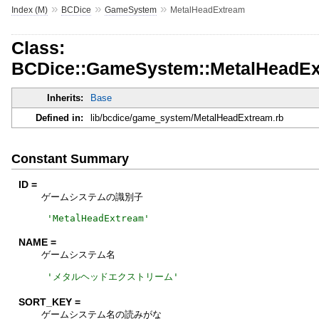
»
»
»
Index (M)
BCDice
GameSystem
MetalHeadExtream
Class:
BCDice::GameSystem::MetalHeadE
Inherits:
Base
Defined in:
lib/bcdice/game_system/MetalHeadExtream.rb
Constant Summary
ID =
ゲームシステムの識別子
'
MetalHeadExtream
'
NAME =
ゲームシステム名
'
メタルヘッドエクストリーム
'
SORT_KEY =
ゲームシステム名の読みがな