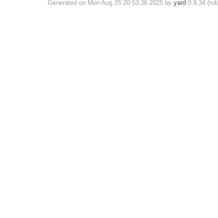
Generated on Mon Aug 25 20:53:36 2025 by
yard
0.9.34 (rub