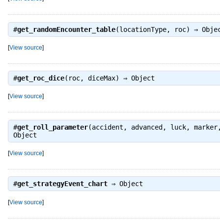
#
get_randomEncounter_table
(locationType, roc) ⇒
Obje
[
View source
]
#
get_roc_dice
(roc, diceMax) ⇒
Object
[
View source
]
#
get_roll_parameter
(accident, advanced, luck, marker
Object
[
View source
]
#
get_strategyEvent_chart
⇒
Object
[
View source
]