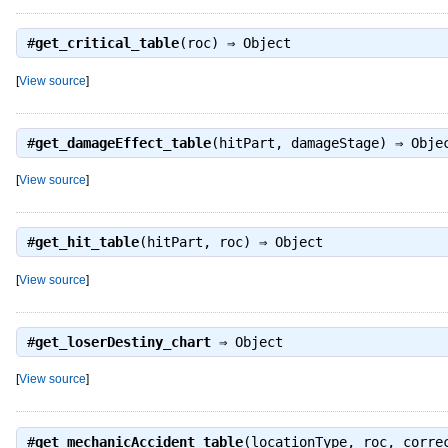
#
get_critical_table
(roc) ⇒
Object
[
View source
]
#
get_damageEffect_table
(hitPart, damageStage) ⇒
Obje
[
View source
]
#
get_hit_table
(hitPart, roc) ⇒
Object
[
View source
]
#
get_loserDestiny_chart
⇒
Object
[
View source
]
#
get_mechanicAccident_table
(locationType, roc, corr