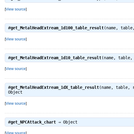
[
View source
]
#
get_MetalHeadExtream_1d100_table_result
(name, table
[
View source
]
#
get_MetalHeadExtream_1d10_table_result
(name, table,
[
View source
]
#
get_MetalHeadExtream_1dX_table_result
(name, table, 
Object
[
View source
]
#
get_NPCAttack_chart
⇒
Object
[
View source
]