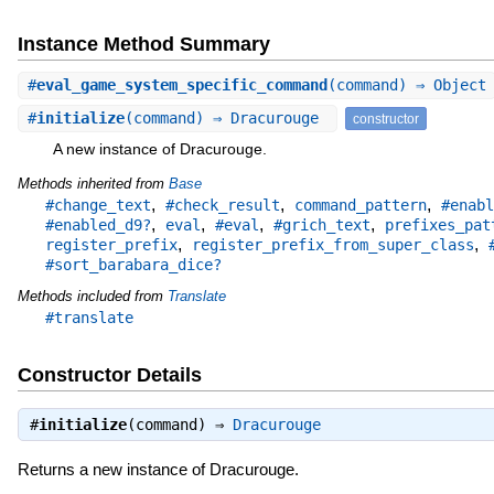
Instance Method Summary
#
eval_game_system_specific_command
(command) ⇒ Object
#
initialize
(command) ⇒ Dracurouge
constructor
A new instance of Dracurouge.
Methods inherited from
Base
,
,
,
#change_text
#check_result
command_pattern
#enabl
,
,
,
,
#enabled_d9?
eval
#eval
#grich_text
prefixes_pat
,
,
register_prefix
register_prefix_from_super_class
#sort_barabara_dice?
Methods included from
Translate
#translate
Constructor Details
#
initialize
(command) ⇒
Dracurouge
Returns a new instance of Dracurouge.