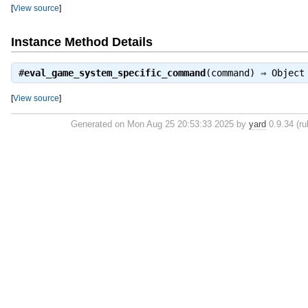
[
View source
]
Instance Method Details
#
eval_game_system_specific_command
(command) ⇒
Object
[
View source
]
Generated on Mon Aug 25 20:53:33 2025 by
yard
0.9.34 (ru