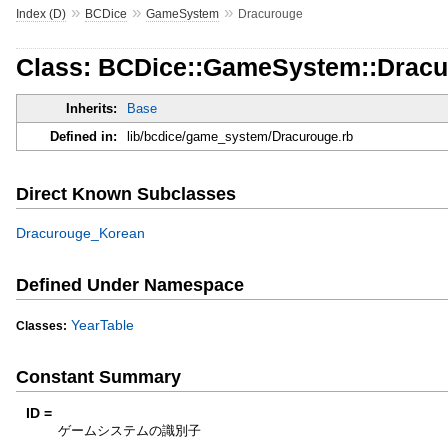
»
»
»
Index (D)
BCDice
GameSystem
Dracurouge
Class: BCDice::GameSystem::Drac
Inherits:
Base
Defined in:
lib/bcdice/game_system/Dracurouge.rb
Direct Known Subclasses
Dracurouge_Korean
Defined Under Namespace
YearTable
Classes:
Constant Summary
ID =
ゲームシステムの識別子