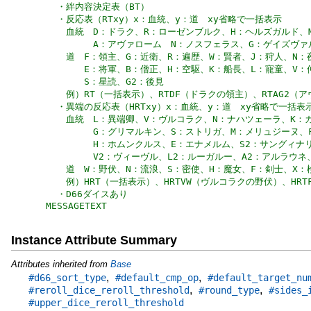
MESSAGETEXT
Instance Attribute Summary
Attributes inherited from
Base
,
,
#d66_sort_type
#default_cmp_op
#default_target_nu
,
,
#reroll_dice_reroll_threshold
#round_type
#sides_
#upper_dice_reroll_threshold