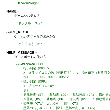
'
Dracurouge
'
NAME =
ゲームシステム名
'
ドラクルージュ
'
SORT_KEY =
ゲームシステム名の読みがな
'
とらくるうしゆ
'
HELP_MESSAGE =
ダイスボットの使い方
<<~MESSAGETEXT